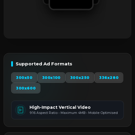
Supported Ad Formats
300x50
300x100
300x250
336x280
300x600
High-Impact Vertical Video
9:16 Aspect Ratio • Maximum 4MB • Mobile Optimised