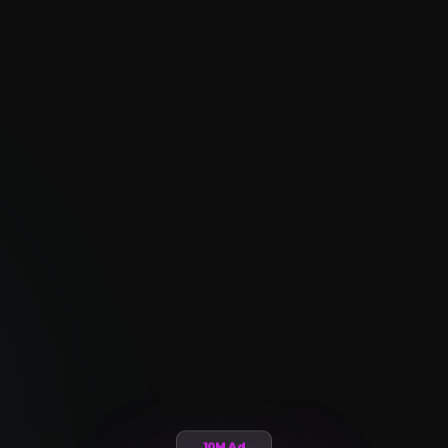
10M Ad