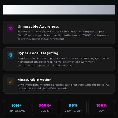
Turn every connection into measurable growth and
every engagement into tangible impact.
Unmissable Awareness
Stop wasting spend on low impact ads that customers simply scroll past.
ThinkZone puts your brand directly into the hands of 300,000+ captive users
before they browse on to other content.
Hyper-Local Targeting
Target your audience with precision and increase customer engagement in
high impact areas like shopping malls, townships, government
departments, hospitals, clinics and taxi ranks.
Measurable Action
Drive immediate, measurable retail sales and foot traffic with integrated POS
redemptions and digital eWallet rewards.
10M+
300K+
96%
100%
IMPRESSIONS
USERS
VIEWABILITY
SOV