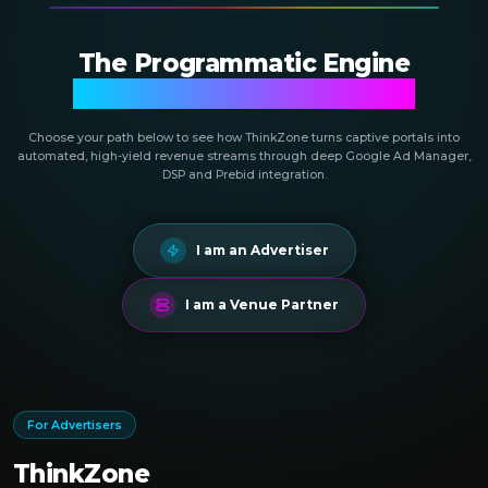
The Programmatic Engine
Powering Public Networks
Choose your path below to see how ThinkZone turns captive portals into
automated, high-yield revenue streams through deep Google Ad Manager,
DSP and Prebid integration.
I am an Advertiser
I am a Venue Partner
For Advertisers
ThinkZone