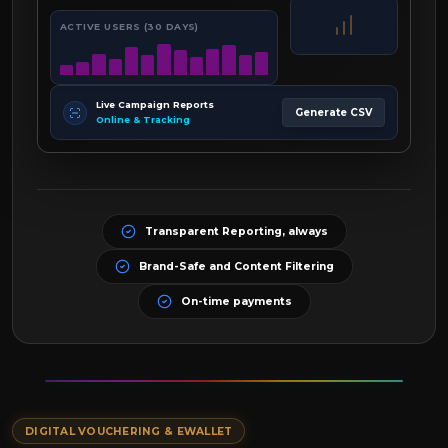
ACTIVE USERS (30 DAYS)
Live Campaign Reports
Generate CSV
Online & Tracking
Transparent Reporting, always
Brand-Safe and Content Filtering
On-time payments
DIGITAL VOUCHERING & EWALLET