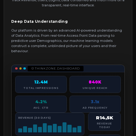
Track Revenue, Users, Logins, Data Consumed and much more on a
transparent, real-time interface.
Deep Data Understanding
Our platform is driven by an advanced AI-powered understanding
of Data Analytics. From real-time Access Point Data parsing to
predictive user Demographics, our machine learning models
construct a complete, unblinded picture of your users and their
behaviour.
THINKZONE.DASHBOARD
12.4M
840K
TOTAL IMPRESSIONS
UNIQUE REACH
4.2%
3.1x
AVG. CTR
AD FREQUENCY
R14,5K
REVENUE (30 DAYS)
REVENUE
TODAY