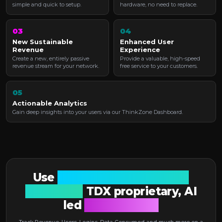
simple and quick to setup.
hardware, no need to replace.
03
04
New Sustainable
Enhanced User
Revenue
Experience
Create a new, entirely passive
Provide a valuable, high-speed
revenue stream for your network.
free service to your customers.
05
Actionable Analytics
Gain deep insights into your users via our ThinkZone Dashboard.
Use
Anonymised, real-time
reporting.
TDX proprietary, AI
led
Dashboard X