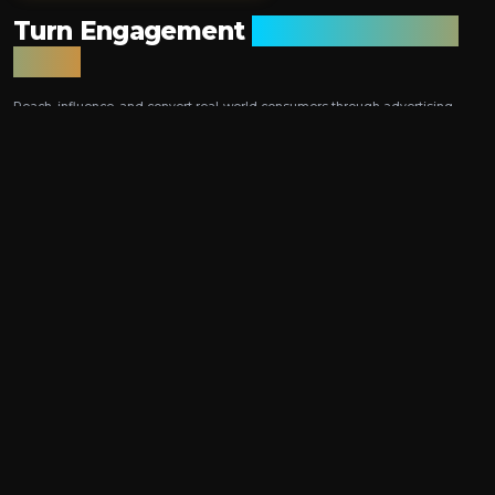
Turn Engagement
into Measurable
Sales
Reach, influence, and convert real-world consumers through advertising,
promotions, and blockchain-enabled tokenised rewards — all within a
single, closed-loop platform.
HOW TOKENISED
VOUCHERS DELIVER
Closed-Loop Attribution
Blockchain Integrity
Track ad → redemption
Fraud-resistant
Link spend to revenue
Immutable vouchers
Real-Time Insights
Seamless Experience
Live performance tracking
Mobile wallet integration
Dynamic dashboards
Instant QR redemption