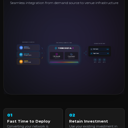
Seamless integration from demand source to venue infrastructure
REVENUE SOURCES
TDX INTELLIGENCE CORE
VENUE NETWORK
PREMIUM
THINK DIGITAL
✕
Direct Deals
PoE Switch
Edge Router
DSP / SSP
Programmatic
TDX Firewall &
Cloud Hosted
Compliance
Infrastructure
GOOGLE
Ad Exchange
AP 1
AP 2
AP 3
01
02
Fast Time to Deploy
Retain Investment
Converting your network is
Use your existing investment in