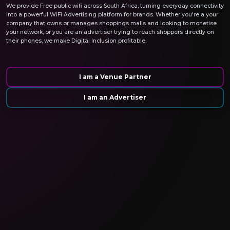
We provide Free public wifi across South Africa, turning everyday connectivity
into a powerful WiFi Advertising platform for brands. Whether you're a your
company that owns or manages shoppings malls and looking to monetise
your network, or you are an advertiser trying to reach shoppers directly on
their phones, we make Digital Inclusion profitable.
I am a Venue Partner
I am an Advertiser