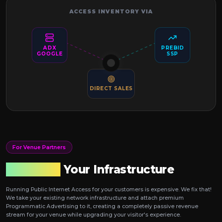
ACCESS INVENTORY VIA
ADX
PREBID
GOOGLE
SSP
DIRECT SALES
For Venue Partners
Monetize
Your Infrastructure
Running Public Internet Access for your customers is expensive. We fix that!
We take your existing network infrastructure and attach premium
Programmatic Advertising to it, creating a completely passive revenue
stream for your venue while upgrading your visitor's experience.