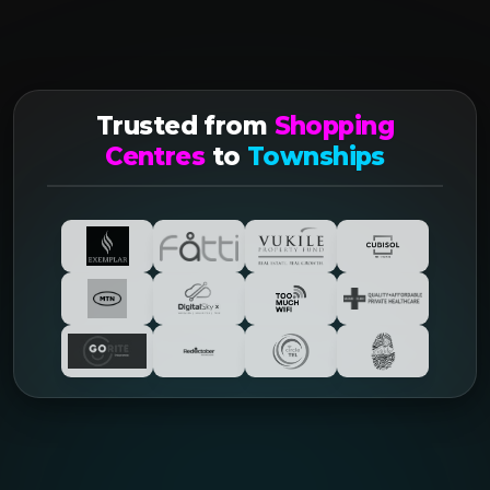
Trusted from
Shopping
Centres
to
Townships