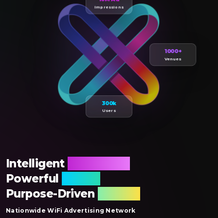
Impressions
1000+
Venues
300k
Users
Intelligent
Publishing,
Powerful
Reach,
Purpose-Driven
Results
Nationwide WiFi Advertising Network