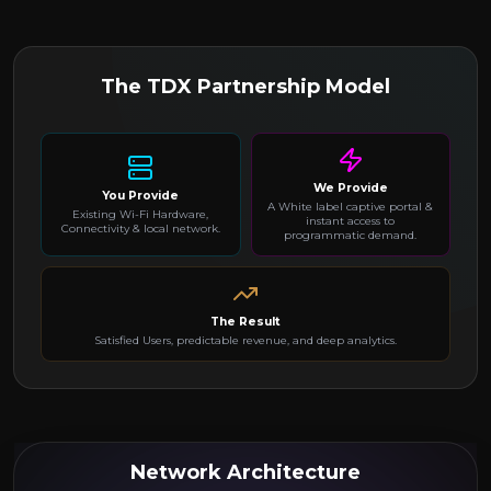
The TDX Partnership Model
We Provide
You Provide
A White label captive portal &
Existing Wi-Fi Hardware,
instant access to
Connectivity & local network.
programmatic demand.
The Result
Satisfied Users, predictable revenue, and deep analytics.
Network Architecture